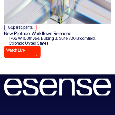
80
participants
New Protocol Workflows Released
1765 W 160th Ave, Building 3, Suite 700 Broomfield, 
Colorado United States
Watch Live
Book
a
session
with
our
consultants
to
unlock
your
next