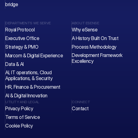
bridge
DEPARTMENTS WE SERVE
ABOUT ESENSE
Royal Protocol
Why eSense
Executive Office
A History Built On Trust
Strategy & PMO
Process Methodology
Development Framework 
Marcom & Digital Experience
Excellency
Data & AI
AI, IT operations, Cloud 
Applications, & Security
HR, Finance & Procurement
AI & Digital Innovation
UTILITY AND LEGAL
CONNECT
Privacy Policy
Contact 
Terms of Service
Cookie Policy