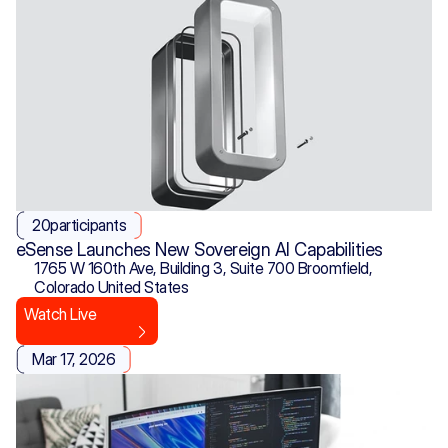
20
participants
eSense Launches New Sovereign AI Capabilities
1765 W 160th Ave, Building 3, Suite 700 Broomfield, 
Colorado United States
Watch Live
Mar 17, 2026