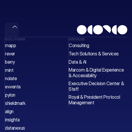
wave
of
value.
Meet & Gain
SOLUTIONS
SERVICES
mapp
Consulting
rever
Tech Solutions & Services 
berry
Data & AI
Marcom & Digital Experience 
mint
& Accessibility
nolate
Executive Decision Center & 
evventa
Staff 
pylon
Royal & President Protocol 
Management
shieldmark
align
insighta
datanexus