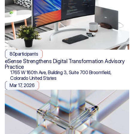
80
participants
eSense Strengthens Digital Transformation Advisory 
Practice
1765 W 160th Ave, Building 3, Suite 700 Broomfield, 
Colorado United States
Mar 17, 2026