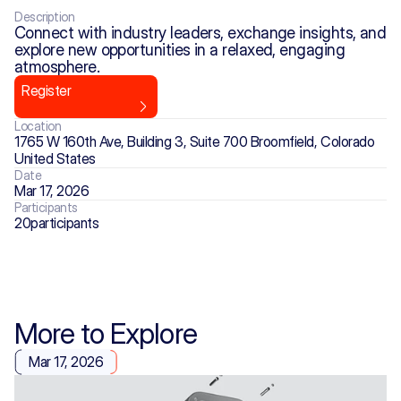
Description
Connect with industry leaders, exchange insights, and 
explore new opportunities in a relaxed, engaging 
atmosphere. 
Register
Location
1765 W 160th Ave, Building 3, Suite 700 Broomfield, Colorado 
United States
Date
Mar 17, 2026
Participants
20
participants
More to Explore
Mar 17, 2026