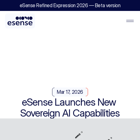
eSense Refined Expression 2026 — Beta version
Mar 17, 2026
eSense Launches New 
Sovereign AI Capabilities