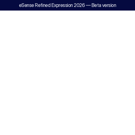
eSense Refined Expression 2026 — Beta version
History
of
Enrichme
Why eSense
work,
and
Advance