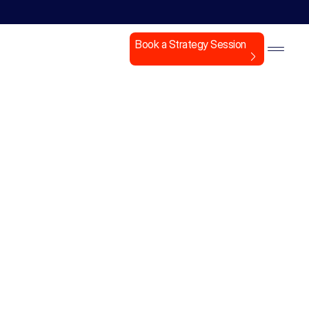
Book a Strategy Session
nt,
ment.