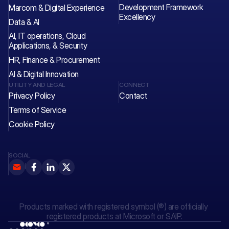
Development Framework 
Marcom & Digital Experience
Excellency
Data & AI
AI, IT operations, Cloud 
Applications, & Security
HR, Finance & Procurement
AI & Digital Innovation
UTILITY AND LEGAL
CONNECT
Privacy Policy
Contact 
Terms of Service
Cookie Policy
SOCIAL
Products marked with registered symbol (®) are officially 
registered products at Microsoft or SAIP.