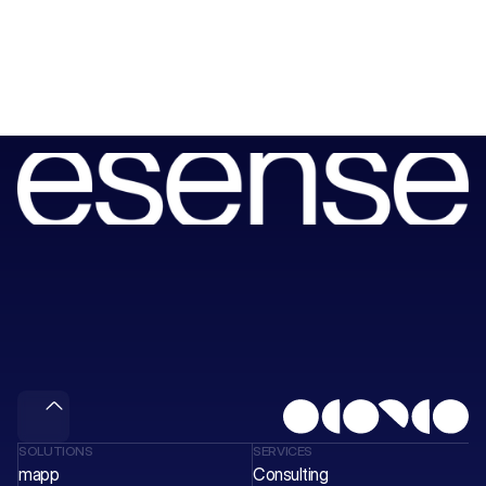
Book
a
session
with
our
consultants
to
unlock
your
next
wave
of
value.
Meet & Gain
SOLUTIONS
SERVICES
mapp
Consulting