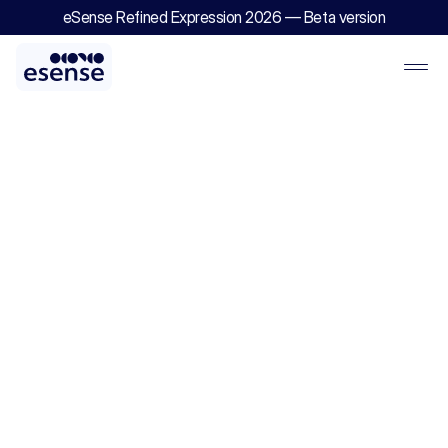
eSense Refined Expression 2026 — Beta version
EDGE
2.0
—
Digital
Engineering
&
Delivery
Excellence