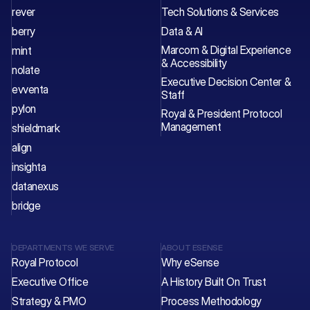
rever
Tech Solutions & Services 
berry
Data & AI
Marcom & Digital Experience 
mint
& Accessibility
nolate
Executive Decision Center & 
evventa
Staff 
pylon
Royal & President Protocol 
Management
shieldmark
align
insighta
datanexus
bridge
DEPARTMENTS WE SERVE
ABOUT ESENSE
Royal Protocol
Why eSense
Executive Office
A History Built On Trust
Strategy & PMO
Process Methodology