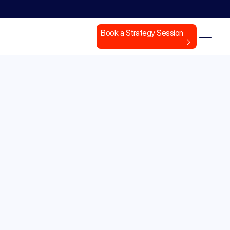
Book a Strategy Session