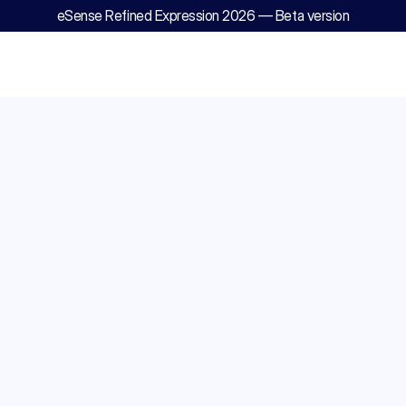
eSense Refined Expression 2026 — Beta version