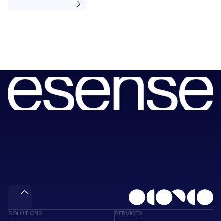
Book
a
session
with
our
consultants
to
unlock
your
next
wave
of
value.
Meet & Gain
SOLUTIONS
SERVICES