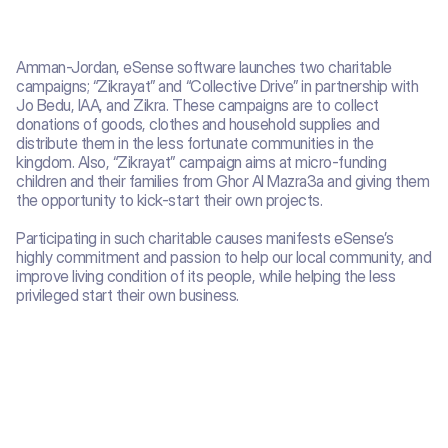
Amman-Jordan, eSense software launches two charitable 
campaigns; “Zikrayat” and “Collective Drive” in partnership with 
Jo Bedu, IAA, and Zikra. These campaigns are to collect 
donations of goods, clothes and household supplies and 
distribute them in the less fortunate communities in the 
kingdom. Also, “Zikrayat” campaign aims at micro-funding 
children and their families from Ghor Al Mazra3a and giving them 
the opportunity to kick-start their own projects.
Participating in such charitable causes manifests eSense’s 
highly commitment and passion to help our local community, and 
improve living condition of its people, while helping the less 
privileged start their own business.