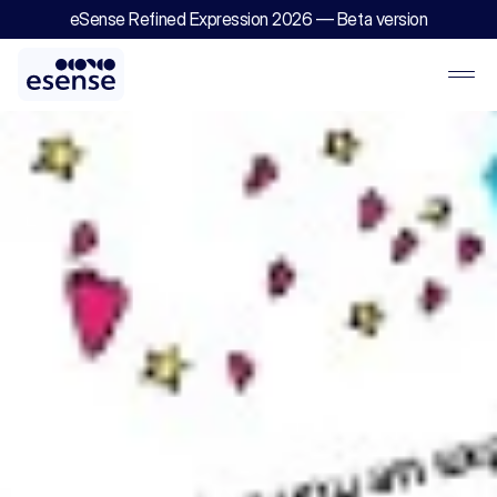
eSense Refined Expression 2026 — Beta version