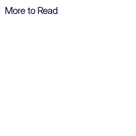
More to Read