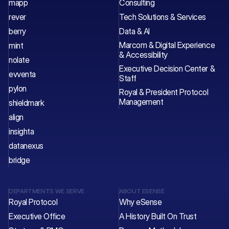
mapp
Consulting
rever
Tech Solutions & Services 
berry
Data & AI
Marcom & Digital Experience 
mint
& Accessibility
nolate
Executive Decision Center & 
evventa
Staff 
pylon
Royal & President Protocol 
Management
shieldmark
align
insighta
datanexus
bridge
DEPARTMENTS WE SERVE
ABOUT ESENSE
Royal Protocol
Why eSense
Executive Office
A History Built On Trust