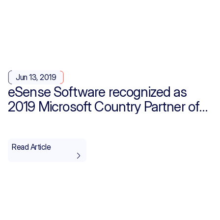
Jun 13, 2019
eSense Software recognized as
2019 Microsoft Country Partner of
the Year for Saudi Arabia
Read Article