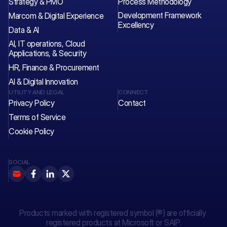
Strategy & PMO
Process Methodology
Development Framework 
Marcom & Digital Experience
Excellency
Data & AI
AI, IT operations, Cloud 
Applications, & Security
HR, Finance & Procurement
AI & Digital Innovation
UTILITY AND LEGAL
CONNECT
Privacy Policy
Contact 
Terms of Service
Cookie Policy
SOCIAL
Products marked with registered symbol (®) are officially 
registered products at Microsoft or SAIP.