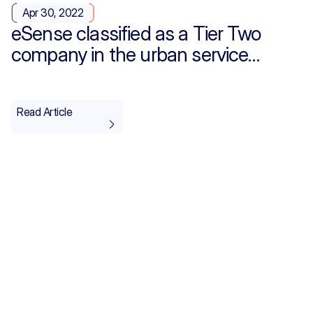
Apr 30, 2022
eSense classified as a Tier Two
company in the urban service
providers category for the IT and
Telecommunications sector
Read Article