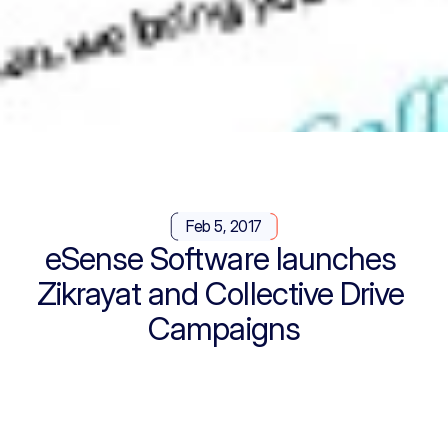
Feb 5, 2017
eSense Software launches 
Zikrayat and Collective Drive 
Campaigns