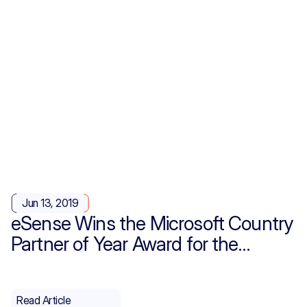
Jun 13, 2019
eSense Wins the Microsoft Country
Partner of Year Award for the
Second Time!
Read Article