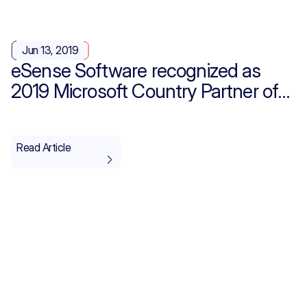
Jun 13, 2019
eSense Software recognized as
2019 Microsoft Country Partner of
the Year for Saudi Arabia
Read Article