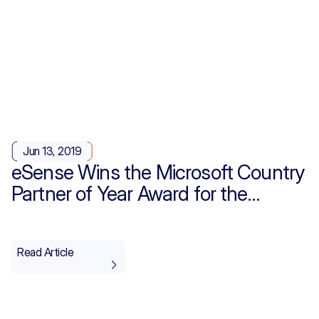
Jun 13, 2019
eSense Wins the Microsoft Country
Partner of Year Award for the
Second Time!
Read Article