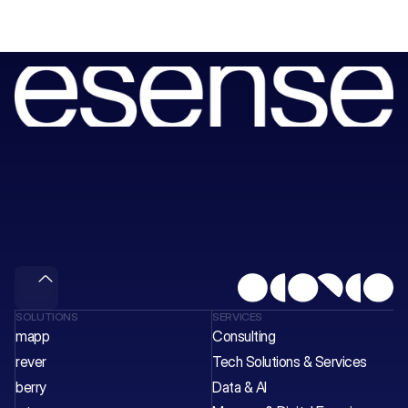
Book
a
session
with
our
consultants
to
unlock
your
next
wave
of
value.
Meet & Gain
SOLUTIONS
SERVICES
mapp
Consulting
rever
Tech Solutions & Services 
berry
Data & AI