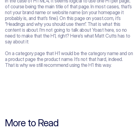
In the case of HTML4, it seems logical to use one H1 per page, 
of course being the main title of that page. In most cases, that’s 
not your brand name or website name (on your homepage it 
probably is, and that’s fine). On this page on yoast.com, it’s 
“Headings and why you should use them”. That is what this 
content is about. I’m not going to talk about Yoast here, so no 
need to make that the H1, right? Here’s what Matt Cutts has to 
say about it:
On a category page that H1 would be the category name and on 
a product page the product name. It’s not that hard, indeed. 
That is why we still recommend using the H1 this way. 
More to Read