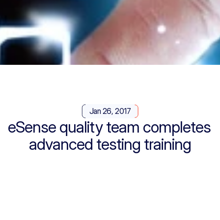
Jan 26, 2017
eSense quality team completes 
advanced testing training