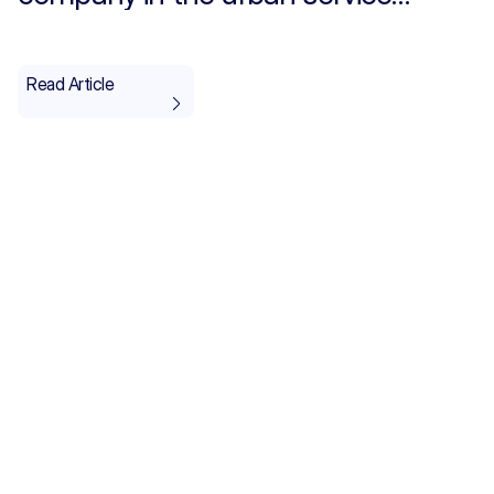
providers category for the IT and
Telecommunications sector
Read Article