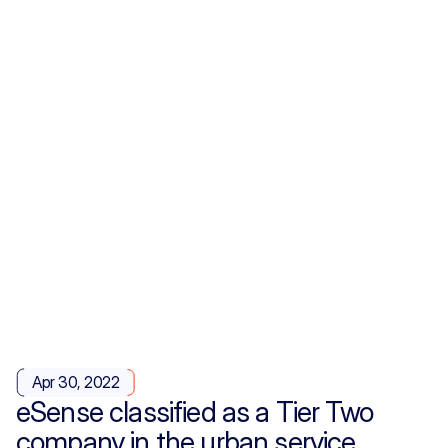
Apr 30, 2022
eSense classified as a Tier Two
company in the urban service