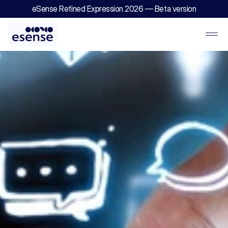
eSense Refined Expression 2026 — Beta version