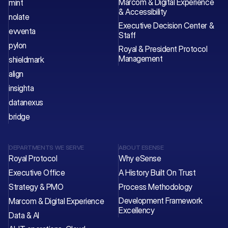
Marcom & Digital Experience 
mint
& Accessibility
nolate
Executive Decision Center & 
evventa
Staff 
pylon
Royal & President Protocol 
Management
shieldmark
align
insighta
datanexus
bridge
DEPARTMENTS WE SERVE
ABOUT ESENSE
Royal Protocol
Why eSense
Executive Office
A History Built On Trust
Strategy & PMO
Process Methodology
Development Framework 
Marcom & Digital Experience
Excellency
Data & AI