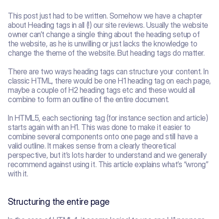
This post just had to be written. Somehow we have a chapter 
about Heading tags in all (!) our site reviews. Usually the website 
owner can’t change a single thing about the heading setup of 
the website, as he is unwilling or just lacks the knowledge to 
change the theme of the website. But heading tags do matter.
There are two ways heading tags can structure your content. In 
classic HTML, there would be one H1 heading tag on each page, 
maybe a couple of H2 heading tags etc and these would all 
combine to form an outline of the entire document.
In HTML5, each sectioning tag (for instance section and article) 
starts again with an H1. This was done to make it easier to 
combine several components onto one page and still have a 
valid outline. It makes sense from a clearly theoretical 
perspective, but it’s lots harder to understand and we generally 
recommend against using it. This article explains what’s “wrong” 
with it.
Structuring the entire page